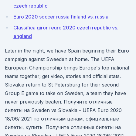
czech republic
Euro 2020 soccer russia finland vs. russia
Classifica gironi euro 2020 czech republic vs.
england
Later in the night, we have Spain beginning their Euro
campaign against Sweeden at home. The UEFA
European Championship brings Europe's top national
teams together; get video, stories and official stats.
Slovakia return to St Petersburg for their second
Group E game to take on Sweden, a team they have
never previously beaten. Получите отличные
билеты на Sweden vs Slovakia - UEFA Euro 2020
18/06/ 2021 по отличным ценам, официальные
билеты, купить Получите отличные билеты на
Sweden vs Slovakia - UEFA Euro 2020 18/06/ 2021