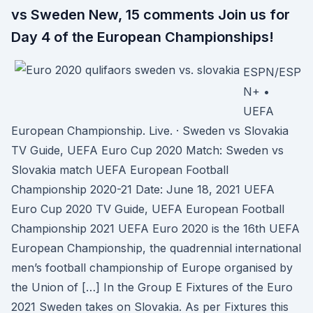
vs Sweden New, 15 comments Join us for
Day 4 of the European Championships!
ESPN/ESP
N+ •
UEFA
European Championship. Live. · Sweden vs Slovakia
TV Guide, UEFA Euro Cup 2020 Match: Sweden vs
Slovakia match UEFA European Football
Championship 2020-21 Date: June 18, 2021 UEFA
Euro Cup 2020 TV Guide, UEFA European Football
Championship 2021 UEFA Euro 2020 is the 16th UEFA
European Championship, the quadrennial international
men’s football championship of Europe organised by
the Union of […] In the Group E Fixtures of the Euro
2021 Sweden takes on Slovakia. As per Fixtures this