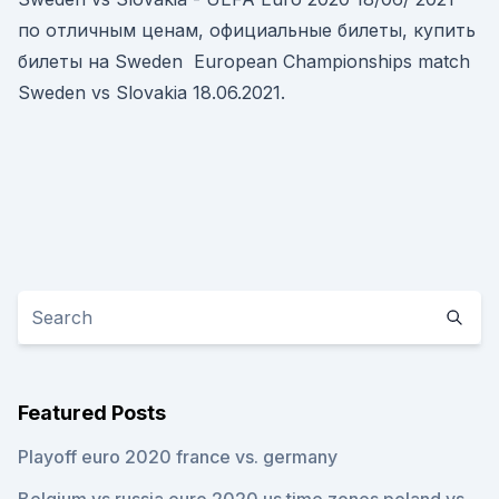
по отличным ценам, официальные билеты, купить
билеты на Sweden European Championships match
Sweden vs Slovakia 18.06.2021.
Featured Posts
Playoff euro 2020 france vs. germany