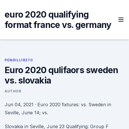
Skip
to
euro 2020 qualifying
content
format france vs. germany
PENDILL18270
Euro 2020 qulifaors sweden
vs. slovakia
AUTHOR
Jun 04, 2021 · Euro 2020 fixtures: vs. Sweden in
Seville, June 14; vs.
Slovakia in Seville, June 23 Qualifying: Group F