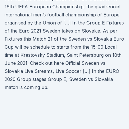
16th UEFA European Championship, the quadrennial
international men’s football championship of Europe
organised by the Union of […] In the Group E Fixtures
of the Euro 2021 Sweden takes on Slovakia. As per
Fixtures this Match 21 of the Sweden vs Slovakia Euro
Cup will be schedule to starts from the 15-00 Local
time at Krestovsky Stadium, Saint Petersburg on 18th
June 2021. Check out here Official Sweden vs
Slovakia Live Streams, Live Soccer […] In the EURO
2020 Group stages Group E, Sweden vs Slovakia
match is coming up.