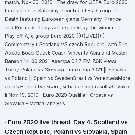
match. Nov 30, 2019 · The draw for UEFA Euro 2020
took place on Saturday, headlined by a Group of
Death featuring European giants Germany, France
and Portugal.. They will be joined by the winner of
Play-off A, a group Euro 2020 (((((LIVE)))))
Commentary ( Scotland VS czech Republic) with Eric
Asiedu Boadi Guest; Coach Vincente Abiu and Master
Banson 14-06-2021 Asempa 94.7 FM 7.8K views ·
Today Poland vs Slovakia - euro cup 2021 || Slovakia
vs Poland || Spain vs SwedenBrazil vs VenezuelaMore
details:Poland live score, schedule and resultsSlovakia
li Nov 19, 2019 · Euro 2020 Qualifier: Croatia vs
Slovakia – tactical analysis.
· Euro 2020 live thread, Day 4: Scotland vs
Czech Republic, Poland vs Slovakia, Spain