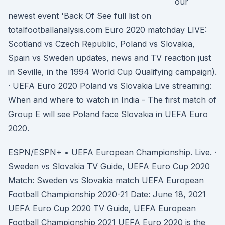
our
newest event 'Back Of See full list on
totalfootballanalysis.com Euro 2020 matchday LIVE:
Scotland vs Czech Republic, Poland vs Slovakia,
Spain vs Sweden updates, news and TV reaction just
in Seville, in the 1994 World Cup Qualifying campaign).
· UEFA Euro 2020 Poland vs Slovakia Live streaming:
When and where to watch in India - The first match of
Group E will see Poland face Slovakia in UEFA Euro
2020.
ESPN/ESPN+ • UEFA European Championship. Live. ·
Sweden vs Slovakia TV Guide, UEFA Euro Cup 2020
Match: Sweden vs Slovakia match UEFA European
Football Championship 2020-21 Date: June 18, 2021
UEFA Euro Cup 2020 TV Guide, UEFA European
Football Championship 2021 UEFA Euro 2020 is the