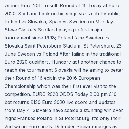
winner Euro 2016 result: Round of 16 Today at Euro
2020: Scotland back on big stage vs Czech Republic;
Poland vs Slovakia, Spain vs Sweden on Monday.
Steve Clarke's Scotland playing in first major
tournament since 1998; Poland face Sweden vs
Slovakia Saint Petersburg Stadium, St Petersburg. 23
June Sweden vs Poland After failing in the traditional
Euro 2020 qualifiers, Hungary got another chance to
reach the tournament Slovakia will be aiming to better
their Round of 16 exit in the 2016 European
Championship which was their first ever visit to the
competition. EURO 2020 ODDS Today 8:00 pm £10
bet returns £120 Euro 2020 live score and updates
from Day 4: Slovakia have sealed a stunning win over
higher-ranked Poland in St Petersburg. It's only their
2nd win in Euro finals. Defender Sriniar emerges as