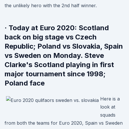
the unlikely hero with the 2nd half winner.
· Today at Euro 2020: Scotland
back on big stage vs Czech
Republic; Poland vs Slovakia, Spain
vs Sweden on Monday. Steve
Clarke's Scotland playing in first
major tournament since 1998;
Poland face
Here is a
look at
squads
from both the teams for Euro 2020, Spain vs Sweden