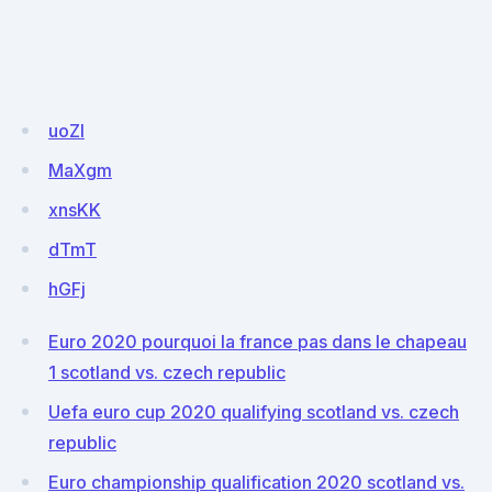
uoZI
MaXgm
xnsKK
dTmT
hGFj
Euro 2020 pourquoi la france pas dans le chapeau
1 scotland vs. czech republic
Uefa euro cup 2020 qualifying scotland vs. czech
republic
Euro championship qualification 2020 scotland vs.