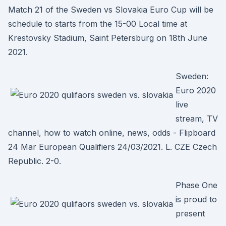
Match 21 of the Sweden vs Slovakia Euro Cup will be
schedule to starts from the 15-00 Local time at
Krestovsky Stadium, Saint Petersburg on 18th June
2021.
Sweden:
Euro 2020
live
stream, TV
channel, how to watch online, news, odds - Flipboard
24 Mar European Qualifiers 24/03/2021. L. CZE Czech
Republic. 2-0.
Phase One
is proud to
present