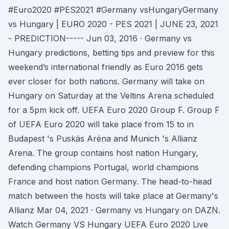
#Euro2020 #PES2021 #Germany vsHungaryGermany
vs Hungary | EURO 2020 - PES 2021 | JUNE 23, 2021
- PREDICTION----- Jun 03, 2016 · Germany vs
Hungary predictions, betting tips and preview for this
weekend’s international friendly as Euro 2016 gets
ever closer for both nations. Germany will take on
Hungary on Saturday at the Veltins Arena scheduled
for a 5pm kick off. UEFA Euro 2020 Group F. Group F
of UEFA Euro 2020 will take place from 15 to in
Budapest 's Puskás Aréna and Munich 's Allianz
Arena. The group contains host nation Hungary,
defending champions Portugal, world champions
France and host nation Germany. The head-to-head
match between the hosts will take place at Germany's
Allianz Mar 04, 2021 · Germany vs Hungary on DAZN.
Watch Germany VS Hungary UEFA Euro 2020 Live