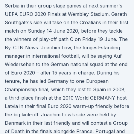
Serbia in their group stage games at next summer's
UEFA EURO 2020 Finals at Wembley Stadium. Gareth
Southgate's side will take on the Croatians in their first
match on Sunday 14 June 2020, before they tackle
the winners of play-off path C on Friday 19 June. The
By. CTN News. Joachim Löw, the longest-standing
manager in international football, will be saying Auf
Wiedersehen to the German national squad at the end
of Euro 2020 – after 15 years in charge. During his
tenure, he has led Germany to one European
Championship final, which they lost to Spain in 2008;
a third-place finish at the 2010 World GERMANY host
Latvia in their final Euro 2020 warm-up friendly before
the big kick-off. Joachim Low’s side were held by
Denmark in their last friendly and will contest a Group
of Death in the finals alongside France, Portugal and