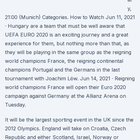
y,
21:00 (Munich) Categories. How to Watch Jun 11, 2021
· Hungary are a team that must be well aware that
UEFA EURO 2020 is an exciting journey and a great
experience for them, but nothing more than that, as
they will be playing in the same group as the reigning
world champions France, the reigning continental
champions Portugal and the Germans in the last
tournament with Joachim Löw. Jun 14, 2021 · Reigning
world champions France will open their Euro 2020
campaign against Germany at the Allianz Arena on
Tuesday.
It will be the largest sporting event in the UK since the
2012 Olympics. England will take on Croatia, Czech
Republic and either Scotland, Israel, Norway or