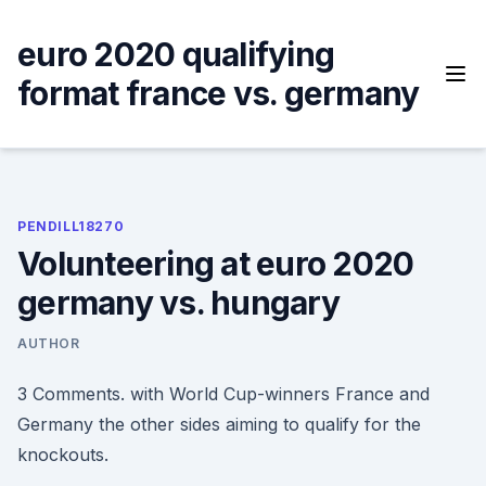
Skip
to
euro 2020 qualifying
content
format france vs. germany
PENDILL18270
Volunteering at euro 2020
germany vs. hungary
AUTHOR
3 Comments. with World Cup-winners France and
Germany the other sides aiming to qualify for the
knockouts.