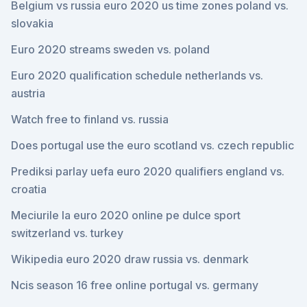
Belgium vs russia euro 2020 us time zones poland vs.
slovakia
Euro 2020 streams sweden vs. poland
Euro 2020 qualification schedule netherlands vs.
austria
Watch free to finland vs. russia
Does portugal use the euro scotland vs. czech republic
Prediksi parlay uefa euro 2020 qualifiers england vs.
croatia
Meciurile la euro 2020 online pe dulce sport
switzerland vs. turkey
Wikipedia euro 2020 draw russia vs. denmark
Ncis season 16 free online portugal vs. germany