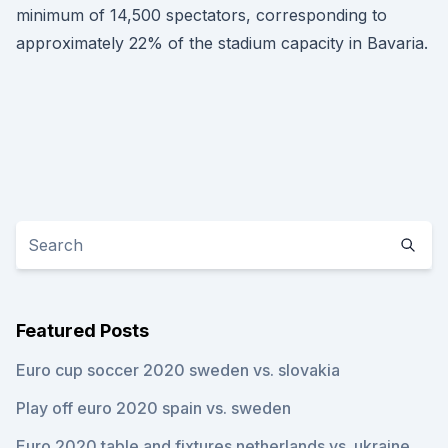
minimum of 14,500 spectators, corresponding to
approximately 22% of the stadium capacity in Bavaria.
Featured Posts
Euro cup soccer 2020 sweden vs. slovakia
Play off euro 2020 spain vs. sweden
Euro 2020 table and fixtures netherlands vs. ukraine