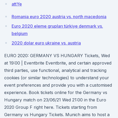
attYe
Romania euro 2020 austria vs. north macedonia
Euro 2020 eleme grupları türkiye denmark vs.
belgium
2020 dolar euro ukraine vs. austria
EURO 2020: GERMANY VS HUNGARY Tickets, Wed
at 19:00 | Eventbrite Eventbrite, and certain approved
third parties, use functional, analytical and tracking
cookies (or similar technologies) to understand your
event preferences and provide you with a customised
experience. Book tickets online for the Germany vs
Hungary match on 23/06/21 Wed 21:00 in the Euro
2020 Group F right here. Tickets starting from
Germany vs Hungary Tickets. Munich aims to host a