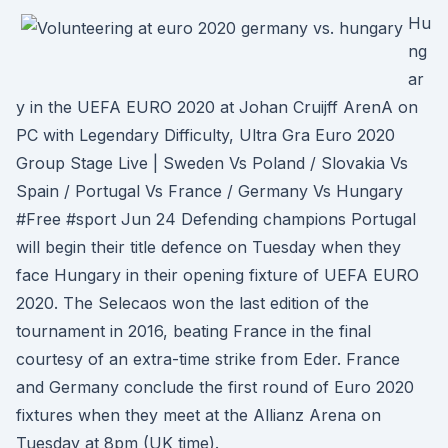
Hu
ng
ar
y in the UEFA EURO 2020 at Johan Cruijff ArenA on
PC with Legendary Difficulty, Ultra Gra Euro 2020
Group Stage Live | Sweden Vs Poland / Slovakia Vs
Spain / Portugal Vs France / Germany Vs Hungary
#Free #sport Jun 24 Defending champions Portugal
will begin their title defence on Tuesday when they
face Hungary in their opening fixture of UEFA EURO
2020. The Selecaos won the last edition of the
tournament in 2016, beating France in the final
courtesy of an extra-time strike from Eder. France
and Germany conclude the first round of Euro 2020
fixtures when they meet at the Allianz Arena on
Tuesday at 8pm (UK time).