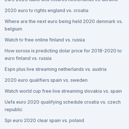
2020 euro tv rights england vs. croatia
Where are the next euro being held 2020 denmark vs.
belgium
Watch tv free online finland vs. russia
How soross is predicting dolar price for 2018-2020 to
euro finland vs. russia
Espn plus live streaming netherlands vs. austria
2020 euro qualifiers spain vs. sweden
Watch world cup free live streaming slovakia vs. spain
Uefa euro 2020 qualifying schedule croatia vs. czech
republic
Spi euro 2020 clear spain vs. poland