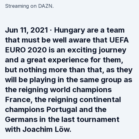
Streaming on DAZN.
Jun 11, 2021 · Hungary are a team
that must be well aware that UEFA
EURO 2020 is an exciting journey
and a great experience for them,
but nothing more than that, as they
will be playing in the same group as
the reigning world champions
France, the reigning continental
champions Portugal and the
Germans in the last tournament
with Joachim Löw.