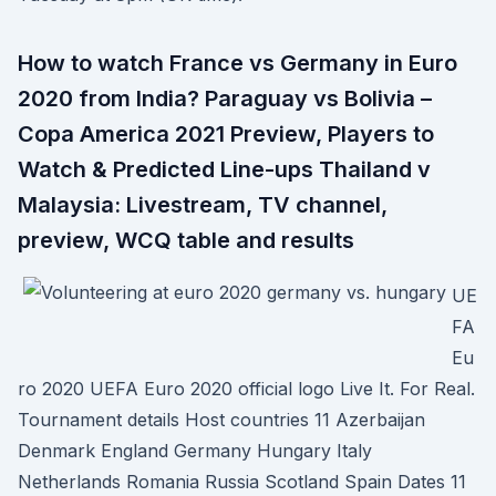
How to watch France vs Germany in Euro
2020 from India? Paraguay vs Bolivia –
Copa America 2021 Preview, Players to
Watch & Predicted Line-ups Thailand v
Malaysia: Livestream, TV channel,
preview, WCQ table and results
UE
FA
Eu
ro 2020 UEFA Euro 2020 official logo Live It. For Real.
Tournament details Host countries 11 Azerbaijan
Denmark England Germany Hungary Italy
Netherlands Romania Russia Scotland Spain Dates 11