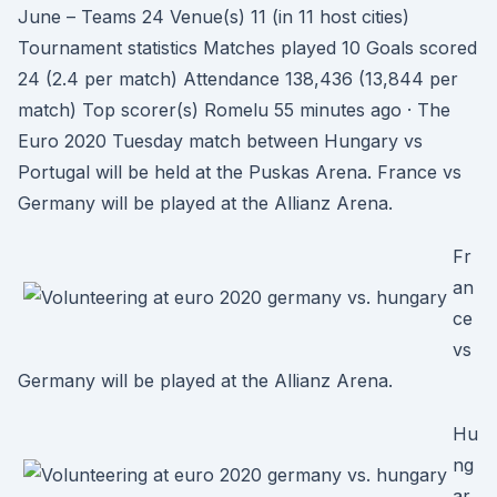
June – Teams 24 Venue(s) 11 (in 11 host cities)
Tournament statistics Matches played 10 Goals scored
24 (2.4 per match) Attendance 138,436 (13,844 per
match) Top scorer(s) Romelu 55 minutes ago · The
Euro 2020 Tuesday match between Hungary vs
Portugal will be held at the Puskas Arena. France vs
Germany will be played at the Allianz Arena.
Fr
an
ce
vs
Germany will be played at the Allianz Arena.
Hu
ng
ar